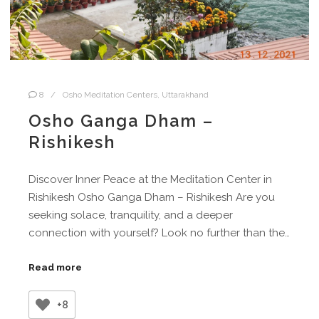
8
Osho Meditation Centers
,
Uttarakhand
Osho Ganga Dham –
Rishikesh
Discover Inner Peace at the Meditation Center in
Rishikesh Osho Ganga Dham – Rishikesh Are you
seeking solace, tranquility, and a deeper
connection with yourself? Look no further than the…
Read more
+8