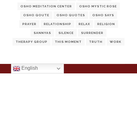
OSHO MEDITATION CENTER
OSHO MYSTIC ROSE
OSHO QOUTE
OSHO QUOTES
OSHO SAYS
PRAYER
RELATIONSHIP
RELAX
RELIGION
SANNYAS
SILENCE
SURRENDER
THERAPY GROUP
THIS MOMENT
TRUTH
WORK
English
Notice
: ob_end_flush(): Failed to send buffer of zlib output
compression (1) in
/home/ulskodyl/public_html/wp-
includes/functions.php
on line
5493
Notice
: ob_end_flush(): Failed to send buffer of zlib output
compression (1) in
/home/ulskodyl/public_html/wp-
includes/functions.php
on line
5493
Notice
: ob_end_flush(): Failed to send buffer of zlib output
compression (1) in
/home/ulskodyl/public_html/wp-