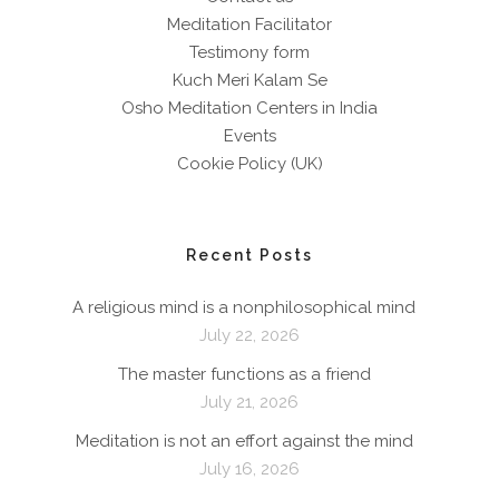
Meditation Facilitator
Testimony form
Kuch Meri Kalam Se
Osho Meditation Centers in India
Events
Cookie Policy (UK)
Recent Posts
A religious mind is a nonphilosophical mind
July 22, 2026
The master functions as a friend
July 21, 2026
Meditation is not an effort against the mind
July 16, 2026