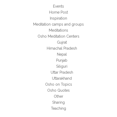
Events
Home Post
Inspiration
Meditation camps and groups
Meditations
Osho Meditation Centers
Gujrat
Himachal Pradesh
Nepal
Punjab
Siliguri
Uttar Pradesh
Uttarakhand
Osho on Topics
Osho Quotes
Other
Sharing
Teaching