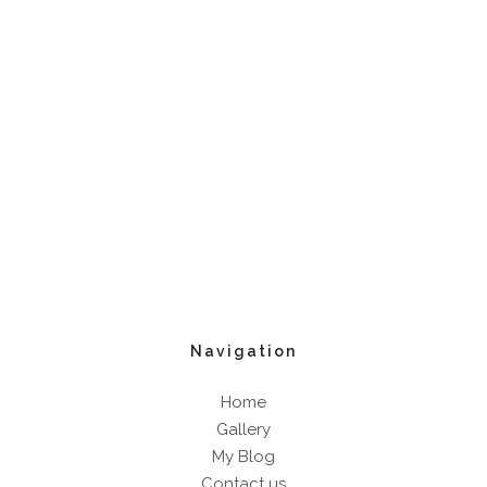
Navigation
Home
Gallery
My Blog
Contact us