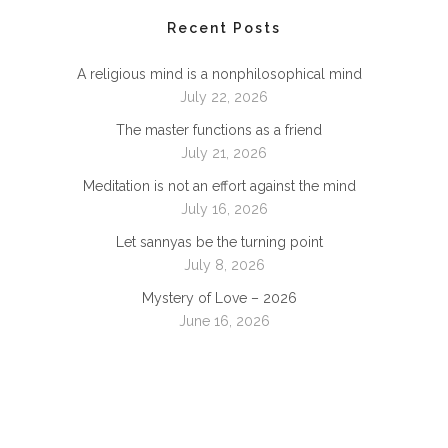
Recent Posts
A religious mind is a nonphilosophical mind
July 22, 2026
The master functions as a friend
July 21, 2026
Meditation is not an effort against the mind
July 16, 2026
Let sannyas be the turning point
July 8, 2026
Mystery of Love – 2026
June 16, 2026