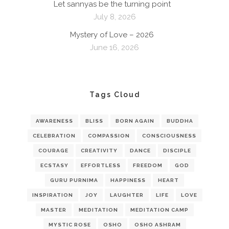
Let sannyas be the turning point
July 8, 2026
Mystery of Love – 2026
June 16, 2026
Tags Cloud
AWARENESS
BLISS
BORN AGAIN
BUDDHA
CELEBRATION
COMPASSION
CONSCIOUSNESS
COURAGE
CREATIVITY
DANCE
DISCIPLE
ECSTASY
EFFORTLESS
FREEDOM
GOD
GURU PURNIMA
HAPPINESS
HEART
INSPIRATION
JOY
LAUGHTER
LIFE
LOVE
MASTER
MEDITATION
MEDITATION CAMP
MYSTIC ROSE
OSHO
OSHO ASHRAM