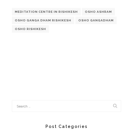
MEDITATION CENTRE IN RISHIKESH
OSHO ASHRAM
OSHO GANGA DHAM RISHIKESH
OSHO GANGADHAM
OSHO RISHIKESH
Post Categories